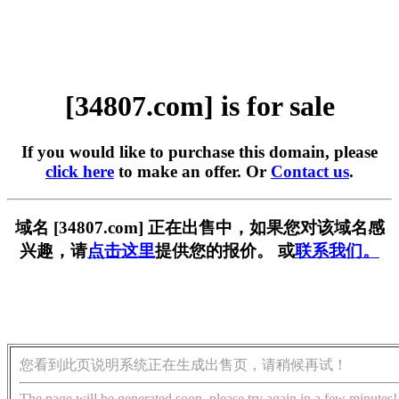
[34807.com] is for sale
If you would like to purchase this domain, please
click here
to make an offer. Or
Contact us
.
域名 [34807.com] 正在出售中，如果您对该域名感
兴趣，请
点击这里
提供您的报价。 或
联系我们。
您看到此页说明系统正在生成出售页，请稍候再试！
The page will be generated soon, please try again in a few minutes!