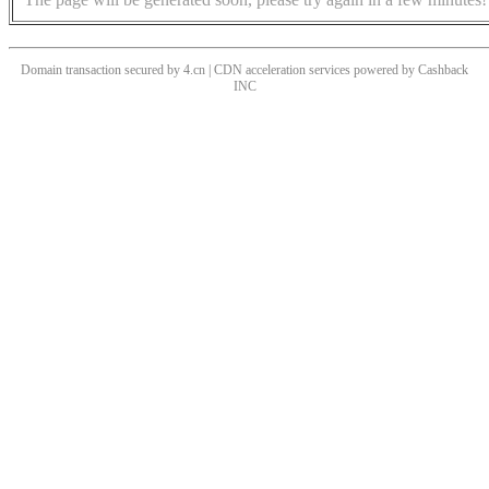
Domain transaction secured by 4.cn | CDN acceleration services powered by
Cashback
INC